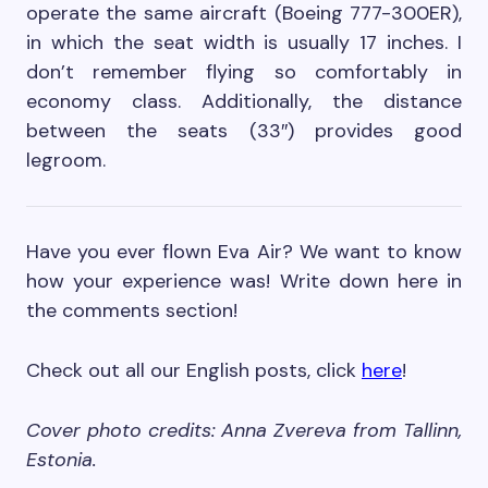
operate the same aircraft (Boeing 777-300ER),
in which the seat width is usually 17 inches. I
don’t remember flying so comfortably in
economy class. Additionally, the distance
between the seats (33″) provides good
legroom.
Have you ever flown Eva Air? We want to know
how your experience was! Write down here in
the comments section!
Check out all our English posts, click
here
!
Cover photo credits: Anna Zvereva from Tallinn,
Estonia.