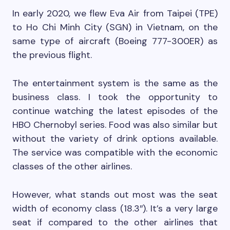
In early 2020, we flew Eva Air from Taipei (TPE)
to Ho Chi Minh City (SGN) in Vietnam, on the
same type of aircraft (Boeing 777-300ER) as
the previous flight.
The entertainment system is the same as the
business class. I took the opportunity to
continue watching the latest episodes of the
HBO Chernobyl series. Food was also similar but
without the variety of drink options available.
The service was compatible with the economic
classes of the other airlines.
However, what stands out most was the seat
width of economy class (18.3″). It’s a very large
seat if compared to the other airlines that