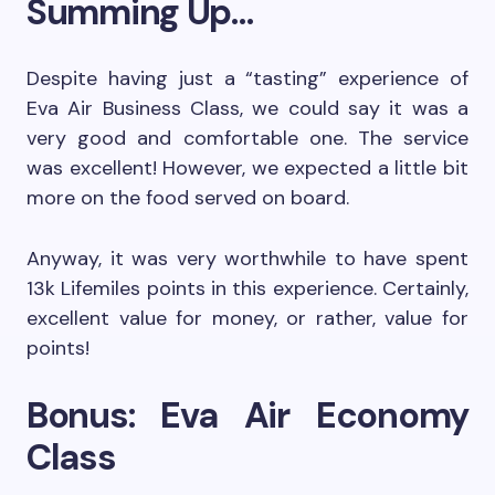
Summing Up…
Despite having just a “tasting” experience of
Eva Air Business Class, we could say it was a
very good and comfortable one. The service
was excellent! However, we expected a little bit
more on the food served on board.
Anyway, it was very worthwhile to have spent
13k Lifemiles points in this experience. Certainly,
excellent value for money, or rather, value for
points!
Bonus: Eva Air Economy
Class