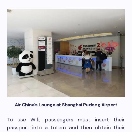
Air China’s Lounge at Shanghai Pudong Airport
To use Wifi, passengers must insert their
passport into a totem and then obtain their