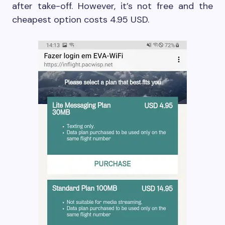
after take-off. However, it’s not free and the
cheapest option costs 4.95 USD.