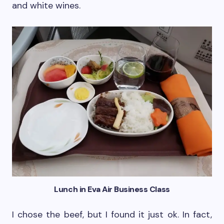
and white wines.
Lunch in Eva Air Business Class
I chose the beef, but I found it just ok. In fact,