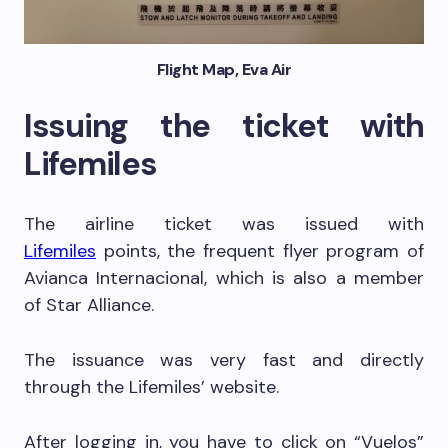
Flight Map, Eva Air
Issuing the ticket with
Lifemiles
The airline ticket was issued with
Lifemiles
points, the frequent flyer program of
Avianca Internacional, which is also a member
of Star Alliance.
The issuance was very fast and directly
through the Lifemiles’ website.
After logging in, you have to click on “Vuelos”