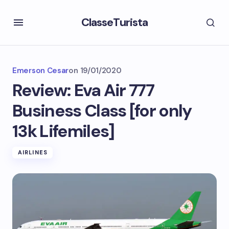
ClasseTurista
Emerson Cesar
on
19/01/2020
Review: Eva Air 777
Business Class [for only
13k Lifemiles]
AIRLINES