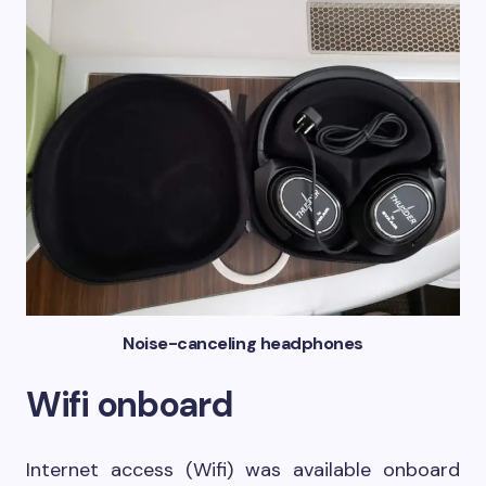
Noise-canceling headphones
Wifi onboard
Internet access (Wifi) was available onboard