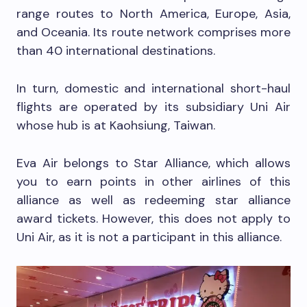
range routes to North America, Europe, Asia,
and Oceania. Its route network comprises more
than 40 international destinations.
In turn, domestic and international short-haul
flights are operated by its subsidiary Uni Air
whose hub is at Kaohsiung, Taiwan.
Eva Air belongs to Star Alliance, which allows
you to earn points in other airlines of this
alliance as well as redeeming star alliance
award tickets. However, this does not apply to
Uni Air, as it is not a participant in this alliance.