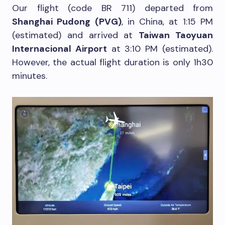
Our flight (code BR 711) departed from
Shanghai Pudong (PVG)
, in China, at 1:15 PM
(estimated) and arrived at
Taiwan Taoyuan
Internacional Airport
at 3:10 PM (estimated).
However, the actual flight duration is only 1h30
minutes.