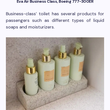
Eva Air Business Class, Boeing 777-300ER
Business-class’ toilet has several products for
passengers such as different types of liquid
soaps and moisturizers.