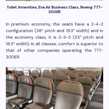
Toilet Amenities, Eva Air Business Class, Boeing 777-
300ER
In premium economy, the seats have a 2-4-2
configuration (38″ pitch and 19.3″ width) and in
the economy class, it is 3-3-3 (33″ pitch and
18.3″ width). In all classes, comfort is superior to
that of other companies operating the 777-
300ER.