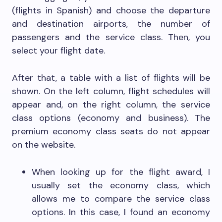
(flights in Spanish) and choose the departure
and destination airports, the number of
passengers and the service class. Then, you
select your flight date.
After that, a table with a list of flights will be
shown. On the left column, flight schedules will
appear and, on the right column, the service
class options (economy and business). The
premium economy class seats do not appear
on the website.
When looking up for the flight award, I
usually set the economy class, which
allows me to compare the service class
options. In this case, I found an economy