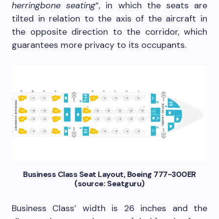
herringbone seating
“, in which the seats are
tilted in relation to the axis of the aircraft in
the opposite direction to the corridor, which
guarantees more privacy to its occupants.
Business Class Seat Layout, Boeing 777-300ER
(source: Seatguru)
Business Class’ width is 26 inches and the