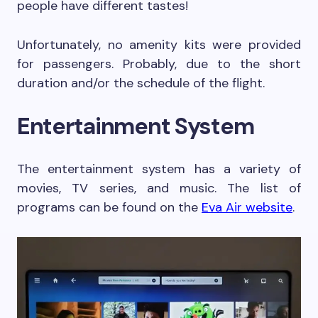
people have different tastes!
Unfortunately, no amenity kits were provided
for passengers. Probably, due to the short
duration and/or the schedule of the flight.
Entertainment System
The entertainment system has a variety of
movies, TV series, and music. The list of
programs can be found on the
Eva Air website
.