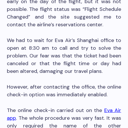
early on the day of the flight, but it was not
possible. The flight status was “Flight Schedule
Changed” and the site suggested me to
contact the airline’s reservations center.
We had to wait for Eva Air’s Shanghai office to
open at 8:30 am to call and try to solve the
problem. Our fear was that the ticket had been
canceled or that the flight time or day had
been altered, damaging our travel plans.
However, after contacting the office, the online
check-in option was immediately enabled.
The online check-in carried out on the
Eva Air
app
. The whole procedure was very fast. It was
only required the name of the other