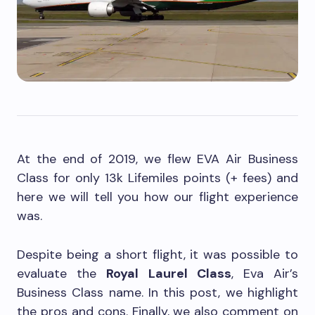
At the end of 2019, we flew EVA Air Business
Class for only 13k Lifemiles points (+ fees) and
here we will tell you how our flight experience
was.
Despite being a short flight, it was possible to
evaluate the
Royal Laurel Class
, Eva Air’s
Business Class name. In this post, we highlight
the pros and cons. Finally, we also comment on