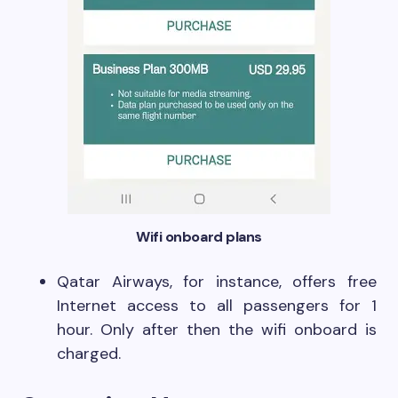
Wifi onboard plans
Qatar Airways, for instance, offers free
Internet access to all passengers for 1
hour. Only after then the wifi onboard is
charged.