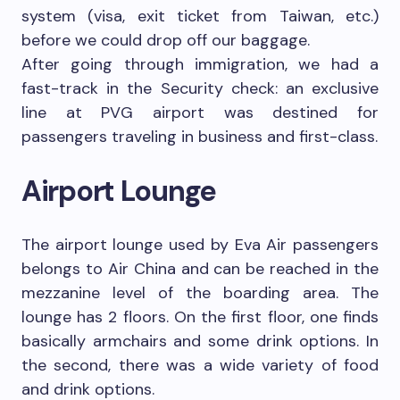
system (visa, exit ticket from Taiwan, etc.)
before we could drop off our baggage.
After going through immigration, we had a
fast-track in the Security check: an exclusive
line at PVG airport was destined for
passengers traveling in business and first-class.
Airport Lounge
The airport lounge used by Eva Air passengers
belongs to Air China and can be reached in the
mezzanine level of the boarding area. The
lounge has 2 floors. On the first floor, one finds
basically armchairs and some drink options. In
the second, there was a wide variety of food
and drink options.