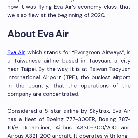
how it was flying Eva Air’s economy class, that
we also flew at the beginning of 2020.
About Eva Air
Eva Air
, which stands for “Evergreen Airways”, is
a Taiwanese airline based in Taoyuan, a city
near Taipei. By the way, it is at Taiwan Taoyuan
International Airport (TPE), the busiest airport
in the country, that the operations of the
company are concentrated.
Considered a 5-star airline by Skytrax, Eva Air
has a fleet of Boeing 777-300ER, Boeing 787-
10/9 Dreamliner, Airbus A330-300/200 and
Airbus A321-200 aircraft. It operates with long-