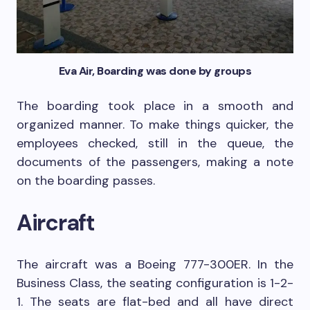
Eva Air, Boarding was done by groups
The boarding took place in a smooth and
organized manner. To make things quicker, the
employees checked, still in the queue, the
documents of the passengers, making a note
on the boarding passes.
Aircraft
The aircraft was a Boeing 777-300ER. In the
Business Class, the seating configuration is 1-2-
1. The seats are flat-bed and all have direct