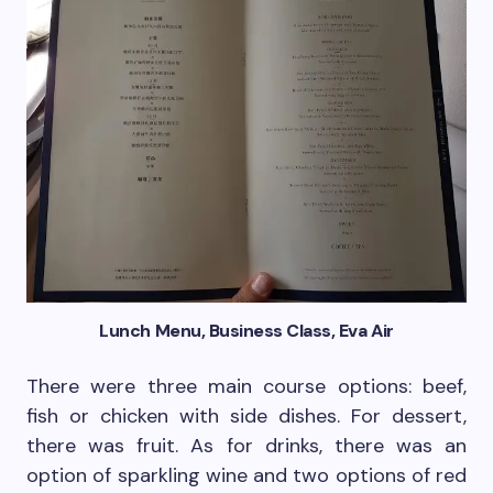
Lunch Menu, Business Class, Eva Air
There were three main course options: beef,
fish or chicken with side dishes. For dessert,
there was fruit. As for drinks, there was an
option of sparkling wine and two options of red