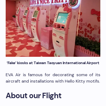
‘Fake’ kiosks at Taiwan Taoyuan International Airport
EVA Air is famous for decorating some of its
aircraft and installations with Hello Kitty motifs.
About our Flight