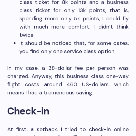
class ticket for 8k points and a business
class ticket for only 13k points, that is,
spending more only 5k points, I could fly
with much more comfort. I didn’t think
twice!
It should be noticed that, for some dates,
you find only one service class option.
In my case, a 38-dollar fee per person was
charged. Anyway, this business class one-way
flight costs around 460 US-dollars, which
means I had a tremendous saving.
Check-in
At first, a setback. I tried to check-in online