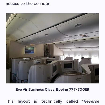
access to the corridor.
Eva Air Business Class, Boeing 777-300ER
This layout is technically called “
Reverse