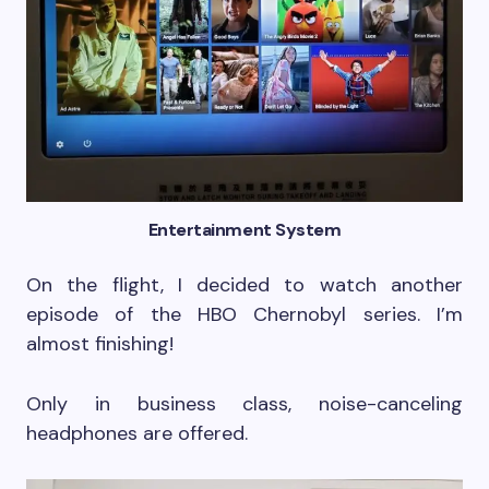
Entertainment System
On the flight, I decided to watch another
episode of the HBO Chernobyl series. I’m
almost finishing!
Only in business class, noise-canceling
headphones are offered.