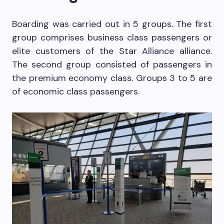
Boarding was carried out in 5 groups. The first
group comprises business class passengers or
elite customers of the Star Alliance alliance.
The second group consisted of passengers in
the premium economy class. Groups 3 to 5 are
of economic class passengers.