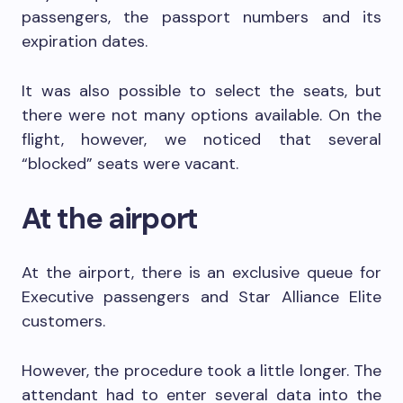
passengers, the passport numbers and its
expiration dates.
It was also possible to select the seats, but
there were not many options available. On the
flight, however, we noticed that several
“blocked” seats were vacant.
At the airport
At the airport, there is an exclusive queue for
Executive passengers and Star Alliance Elite
customers.
However, the procedure took a little longer. The
attendant had to enter several data into the