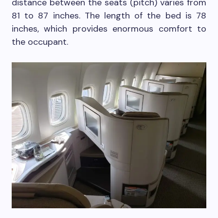
distance between the seats (pitch) varies from
81 to 87 inches. The length of the bed is 78
inches, which provides enormous comfort to
the occupant.