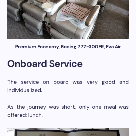
Premium Economy, Boeing 777-300ER, Eva Air
Onboard Service
The service on board was very good and
individualized.
As the journey was short, only one meal was
offered: lunch.