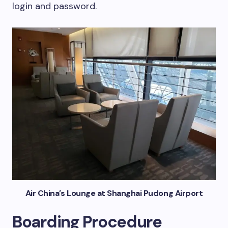
login and password.
Air China’s Lounge at Shanghai Pudong Airport
Boarding Procedure