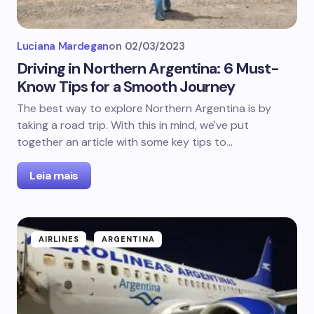
Luciana Mardegan
on
02/03/2023
Driving in Northern Argentina: 6 Must-
Know Tips for a Smooth Journey
The best way to explore Northern Argentina is by
taking a road trip. With this in mind, we've put
together an article with some key tips to…
Leia mais
AIRLINES
ARGENTINA