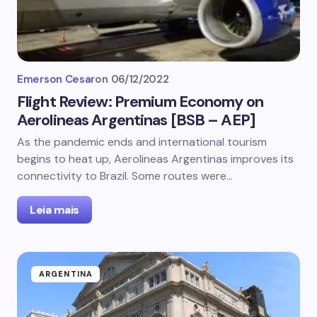
Emerson Cesar
on
06/12/2022
Flight Review: Premium Economy on
Aerolineas Argentinas [BSB – AEP]
As the pandemic ends and international tourism
begins to heat up, Aerolineas Argentinas improves its
connectivity to Brazil. Some routes were…
Leia mais
ARGENTINA