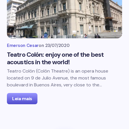
Emerson Cesar
on
23/07/2020
Teatro Colón: enjoy one of the best
acoustics in the world!
Teatro Colón (Colón Theatre) is an opera house
located on 9 de Julio Avenue, the most famous
boulevard in Buenos Aires, very close to the…
Leia mais