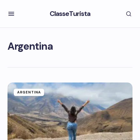
ClasseTurista
Argentina
ARGENTINA