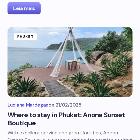
Leia mais
PHUKET
Luciana Mardegan
on
21/02/2025
Where to stay in Phuket: Anona Sunset
Boutique
With excellent service and great facilities, Anona