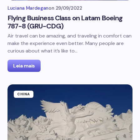
Luciana Mardegan
on
29/09/2022
Flying Business Class on Latam Boeing
787-8 (GRU-CDG)
Air travel can be amazing, and traveling in comfort can
make the experience even better. Many people are
curious about what it’s like to…
Leia mais
CHINA