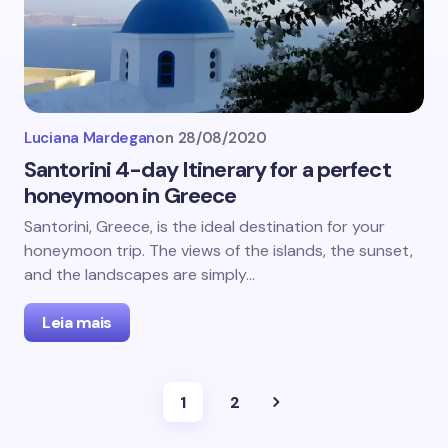
Luciana Mardegan
on
28/08/2020
Santorini 4-day Itinerary for a perfect
honeymoon in Greece
Santorini, Greece, is the ideal destination for your
honeymoon trip. The views of the islands, the sunset,
and the landscapes are simply…
Leia mais
1
2