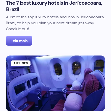
The 7 best luxury hotels in Jericoacoara,
Brazil
A list of the top luxury hotels and inns in Jericoacoara,
Brazil, to help you plan your next dream getaway.
Check it out!
Leia mais
AIRLINES