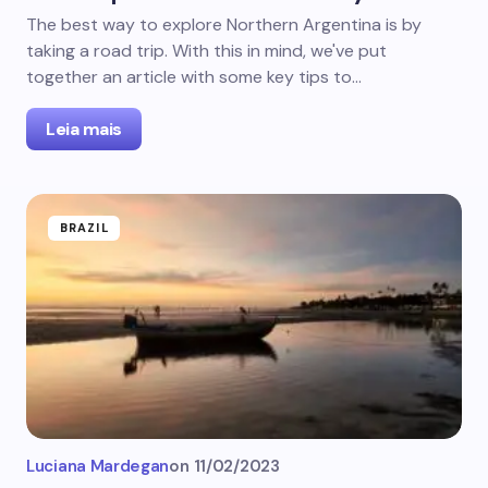
The best way to explore Northern Argentina is by
taking a road trip. With this in mind, we've put
together an article with some key tips to…
Leia mais
BRAZIL
Luciana Mardegan
on
11/02/2023