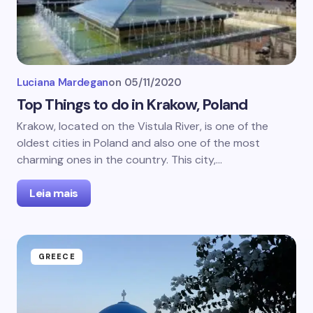
Luciana Mardegan
on
05/11/2020
Top Things to do in Krakow, Poland
Krakow, located on the Vistula River, is one of the
oldest cities in Poland and also one of the most
charming ones in the country. This city,…
Leia mais
GREECE