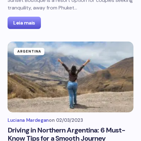
Sunset Boutique is a resort option for couples seeking
tranquility, away from Phuket…
Leia mais
ARGENTINA
Luciana Mardegan
on
02/03/2023
Driving in Northern Argentina: 6 Must-
Know Tips for a Smooth Journey