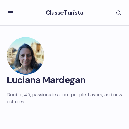
ClasseTurista
Luciana Mardegan
Doctor, 45, passionate about people, flavors, and new
cultures.