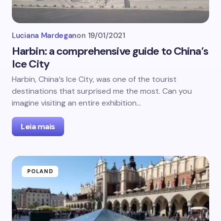
Luciana Mardegan
on
19/01/2021
Harbin: a comprehensive guide to China’s
Ice City
Harbin, China‘s Ice City, was one of the tourist
destinations that surprised me the most. Can you
imagine visiting an entire exhibition…
Leia mais
POLAND