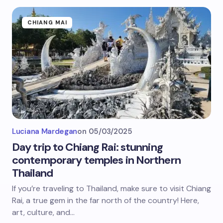
CHIANG MAI
Luciana Mardegan
on
05/03/2025
Day trip to Chiang Rai: stunning
contemporary temples in Northern
Thailand
If you’re traveling to Thailand, make sure to visit Chiang
Rai, a true gem in the far north of the country! Here,
art, culture, and…