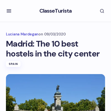
ClasseTurista
Luciana Mardegan
on
09/03/2020
Madrid: The 10 best
hostels in the city center
SPAIN