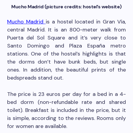
Mucho Madrid (picture credits: hostel’s website)
Mucho Madrid
is a hostel located in Gran Vía,
central Madrid. It is an 800-meter walk from
Puerta del Sol Square and it’s very close to
Santo Domingo and Plaza España metro
stations. One of the hostel’s highlights is that
the dorms don’t have bunk beds, but single
ones. In addition, the beautiful prints of the
bedspreads stand out.
The price is 23 euros per day for a bed in a 4-
bed dorm (non-refundable rate and shared
toilet). Breakfast is included in the price, but it
is simple, according to the reviews. Rooms only
for women are available.