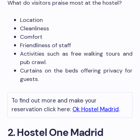
What do visitors praise most at the hostel?
Location
Cleanliness
Comfort
Friendliness of staff
Activities such as free walking tours and
pub crawl.
Curtains on the beds offering privacy for
guests.
To find out more and make your
reservation click here:
Ok Hostel Madrid
.
2. Hostel One Madrid