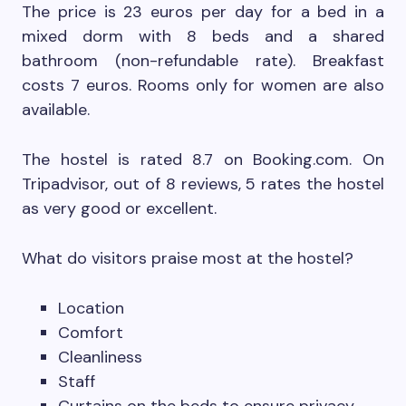
The price is 23 euros per day for a bed in a
mixed dorm with 8 beds and a shared
bathroom (non-refundable rate). Breakfast
costs 7 euros. Rooms only for women are also
available.
The hostel is rated 8.7 on Booking.com. On
Tripadvisor, out of 8 reviews, 5 rates the hostel
as very good or excellent.
What do visitors praise most at the hostel?
Location
Comfort
Cleanliness
Staff