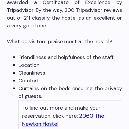
awarded a Certificate of Excellence by
Tripadvisor. By the way, 200 Tripadvisor reviews
out of 211 classify the hostel as an excellent or
a very good one.
What do visitors praise most at the hostel?
Friendliness and helpfulness of the staff
Location
Cleanliness
Comfort
Curtains on the beds ensuring the privacy
of guests.
To find out more and make your
reservation, click here:
2060 The
Newton Hostel
.