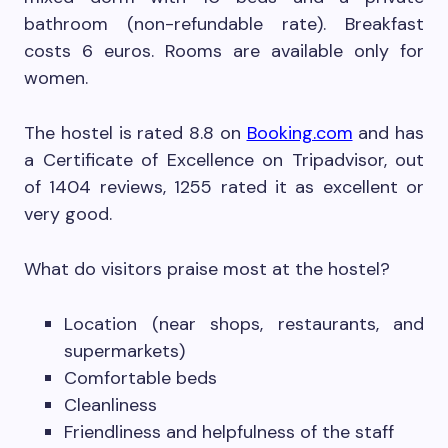
bathroom (non-refundable rate). Breakfast
costs 6 euros. Rooms are available only for
women.
The hostel is rated 8.8 on
Booking.com
and has
a Certificate of Excellence on Tripadvisor, out
of 1404 reviews, 1255 rated it as excellent or
very good.
What do visitors praise most at the hostel?
Location (near shops, restaurants, and
supermarkets)
Comfortable beds
Cleanliness
Friendliness and helpfulness of the staff