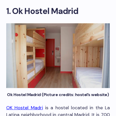
1. Ok Hostel Madrid
Ok Hostel Madrid (Picture credits: hostel’s website)
OK Hostel Madri
is a hostel located in the La
Latina neighborhood in central Madrid. It is 700