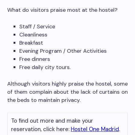
What do visitors praise most at the hostel?
Staff / Service
Cleanliness
Breakfast
Evening Program / Other Activities
Free dinners
Free daily city tours.
Although visitors highly praise the hostel, some
of them complain about the lack of curtains on
the beds to maintain privacy.
To find out more and make your
reservation, click here:
Hostel One Madrid
.