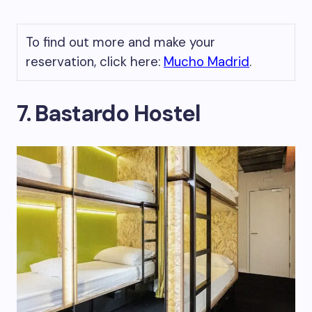
To find out more and make your
reservation, click here:
Mucho Madrid
.
7. Bastardo Hostel