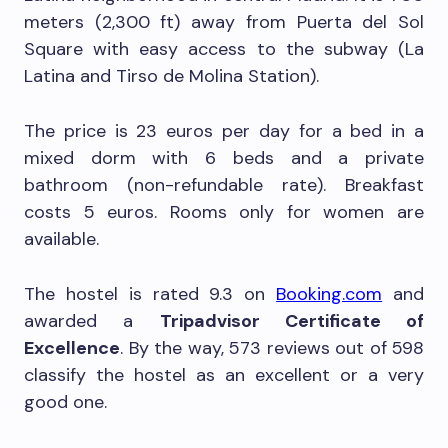
meters (2,300 ft) away from Puerta del Sol
Square with easy access to the subway (La
Latina and Tirso de Molina Station).
The price is 23 euros per day for a bed in a
mixed dorm with 6 beds and a private
bathroom (non-refundable rate). Breakfast
costs 5 euros. Rooms only for women are
available.
The hostel is rated 9.3 on
Booking.com
and
awarded a
Tripadvisor Certificate of
Excellence
. By the way, 573 reviews out of 598
classify the hostel as an excellent or a very
good one.