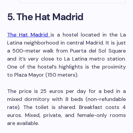
5. The Hat Madrid
The Hat Madrid
is a hostel located in the La
Latina neighborhood in central Madrid. It is just
a 500-meter walk from Puerta del Sol Square
and it’s very close to La Latina metro station.
One of the hostel’s highlights is the proximity
to Plaza Mayor (150 meters).
The price is 25 euros per day for a bed in a
mixed dormitory with 8 beds (non-refundable
rate). The toilet is shared. Breakfast costs 4
euros. Mixed, private, and female-only rooms
are available.