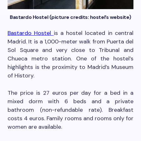
Bastardo Hostel (picture credits: hostel’s website)
Bastardo Hostel
is a hostel located in central
Madrid. It is a 1,000-meter walk from Puerta del
Sol Square and very close to Tribunal and
Chueca metro station. One of the hostel’s
highlights is the proximity to Madrid’s Museum
of History.
The price is 27 euros per day for a bed in a
mixed dorm with 6 beds and a private
bathroom (non-refundable rate). Breakfast
costs 4 euros. Family rooms and rooms only for
women are available.