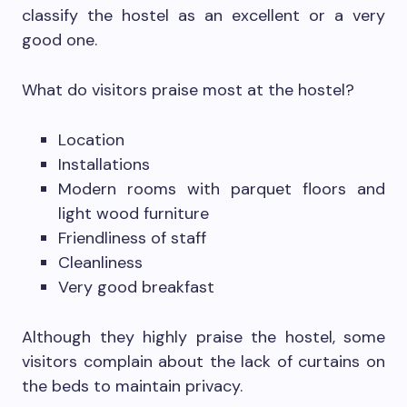
classify the hostel as an excellent or a very
good one.
What do visitors praise most at the hostel?
Location
Installations
Modern rooms with parquet floors and
light wood furniture
Friendliness of staff
Cleanliness
Very good breakfast
Although they highly praise the hostel, some
visitors complain about the lack of curtains on
the beds to maintain privacy.