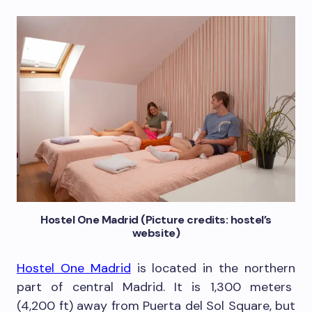
Hostel One Madrid (Picture credits: hostel’s
website)
Hostel One Madrid
is located in the northern
part of central Madrid. It is 1,300 meters
(4,200 ft) away from Puerta del Sol Square, but