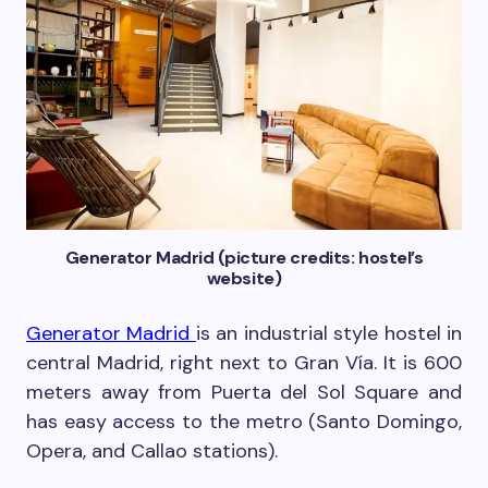
Generator Madrid (picture credits: hostel’s
website)
Generator Madrid
is an industrial style hostel in
central Madrid, right next to Gran Vía. It is 600
meters away from Puerta del Sol Square and
has easy access to the metro (Santo Domingo,
Opera, and Callao stations).