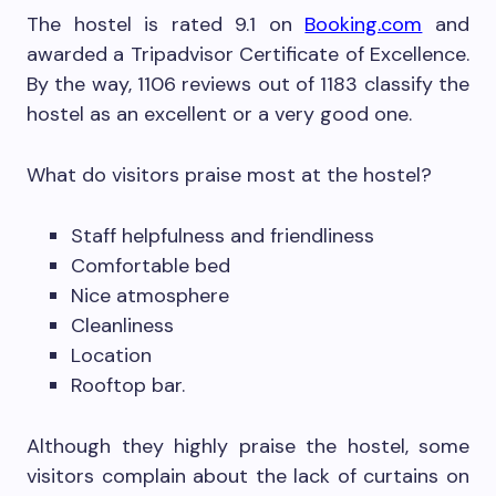
The hostel is rated 9.1 on
Booking.com
and
awarded a Tripadvisor Certificate of Excellence.
By the way, 1106 reviews out of 1183 classify the
hostel as an excellent or a very good one.
What do visitors praise most at the hostel?
Staff helpfulness and friendliness
Comfortable bed
Nice atmosphere
Cleanliness
Location
Rooftop bar.
Although they highly praise the hostel, some
visitors complain about the lack of curtains on