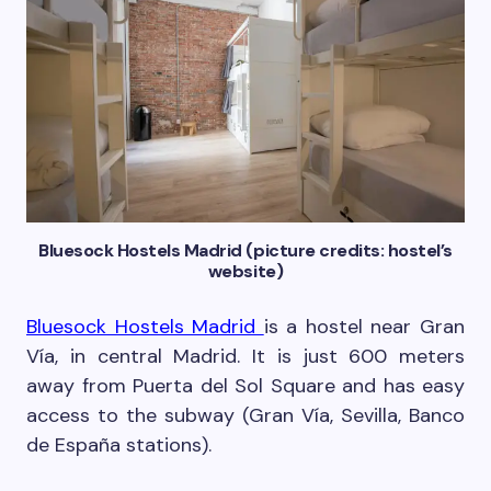
Bluesock Hostels Madrid (picture credits: hostel’s
website)
Bluesock Hostels Madrid
is a hostel near Gran
Vía, in central Madrid. It is just 600 meters
away from Puerta del Sol Square and has easy
access to the subway (Gran Vía, Sevilla, Banco
de España stations).