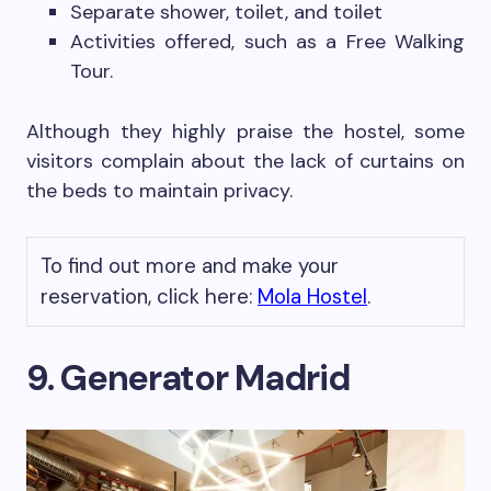
Separate shower, toilet, and toilet
Activities offered, such as a Free Walking
Tour.
Although they highly praise the hostel, some
visitors complain about the lack of curtains on
the beds to maintain privacy.
To find out more and make your
reservation, click here:
Mola Hostel
.
9. Generator Madrid