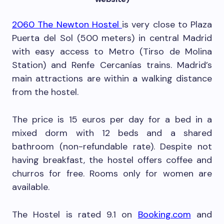
2060 The Newton Hostel
is very close to Plaza
Puerta del Sol (500 meters) in central Madrid
with easy access to Metro (Tirso de Molina
Station) and Renfe Cercanías trains. Madrid’s
main attractions are within a walking distance
from the hostel.
The price is 15 euros per day for a bed in a
mixed dorm with 12 beds and a shared
bathroom (non-refundable rate). Despite not
having breakfast, the hostel offers coffee and
churros for free. Rooms only for women are
available.
The Hostel is rated 9.1 on
Booking.com
and