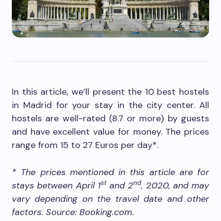
In this article, we’ll present the 10 best hostels
in Madrid for your stay in the city center. All
hostels are well-rated (8.7 or more) by guests
and have excellent value for money. The prices
range from 15 to 27 Euros per day*.
* The prices mentioned in this article are for
st
nd
stays between April 1
and 2
, 2020, and may
vary depending on the travel date and other
factors. Source: Booking.com.