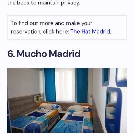
the beds to maintain privacy.
To find out more and make your
reservation, click here:
The Hat Madrid
.
6. Mucho Madrid