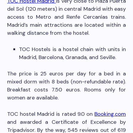
TOC Hostel Madrid
is very close to Plaza Puerta
del Sol (120 meters) in central Madrid with easy
access to Metro and Renfe Cercanías trains.
Madrid’s main attractions are located within a
walking distance from the hostel.
TOC Hostels is a hostel chain with units in
Madrid, Barcelona, Granada, and Seville.
The price is 25 euros per day for a bed in a
mixed dorm with 8 beds (non-refundable rate).
Breakfast costs 7.50 euros. Rooms only for
women are available.
TOC hostel Madrid is rated 9.0 on
Booking.com
and awarded a Certificate of Excellence by
Tripadvisor. By the way, 545 reviews out of 619