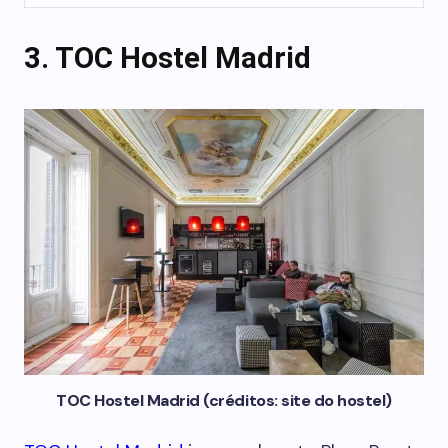
3. TOC Hostel Madrid
TOC Hostel Madrid (créditos: site do hostel)