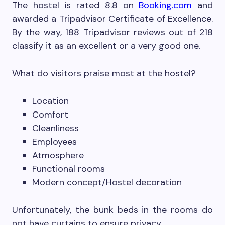
The hostel is rated 8.8 on
Booking.com
and
awarded a Tripadvisor Certificate of Excellence.
By the way, 188 Tripadvisor reviews out of 218
classify it as an excellent or a very good one.
What do visitors praise most at the hostel?
Location
Comfort
Cleanliness
Employees
Atmosphere
Functional rooms
Modern concept/Hostel decoration
Unfortunately, the bunk beds in the rooms do
not have curtains to ensure privacy.