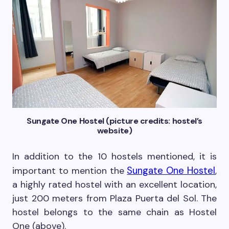
Sungate One Hostel (picture credits: hostel’s
website)
In addition to the 10 hostels mentioned, it is
Sungate One Hostel
important to mention the
,
a highly rated hostel with an excellent location,
just 200 meters from Plaza Puerta del Sol. The
hostel belongs to the same chain as Hostel
One (above).