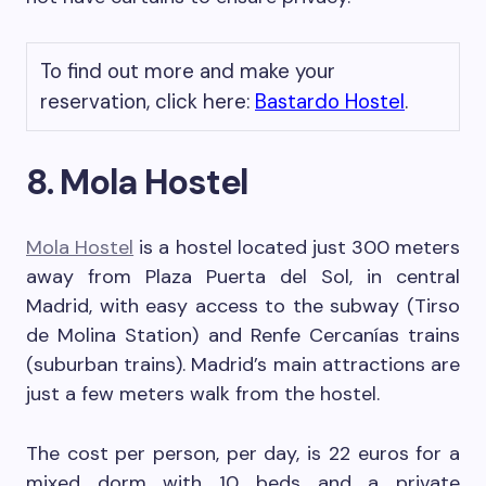
To find out more and make your
reservation, click here:
Bastardo Hostel
.
8. Mola Hostel
Mola Hostel
is a hostel located just 300 meters
away from Plaza Puerta del Sol, in central
Madrid, with easy access to the subway (Tirso
de Molina Station) and Renfe Cercanías trains
(suburban trains). Madrid’s main attractions are
just a few meters walk from the hostel.
The cost per person, per day, is 22 euros for a
mixed dorm with 10 beds and a private