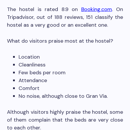
The hostel is rated 8.9 on
Booking.com
. On
Tripadvisor, out of 188 reviews, 151 classify the
hostel as a very good or an excellent one.
What do visitors praise most at the hostel?
Location
Cleanliness
Few beds per room
Attendance
Comfort
No noise, although close to Gran Vía.
Although visitors highly praise the hostel, some
of them complain that the beds are very close
to each other.