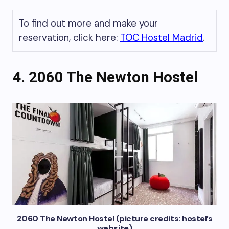
To find out more and make your
reservation, click here:
TOC Hostel Madrid
.
4. 2060 The Newton Hostel
2060 The Newton Hostel (picture credits: hostel’s
website)