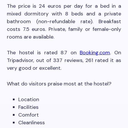
The price is 24 euros per day for a bed in a
mixed dormitory with 8 beds and a private
bathroom (non-refundable rate). Breakfast
costs 7.5 euros. Private, family or female-only
rooms are available.
The hostel is rated 8.7 on
Booking.com
. On
Tripadvisor, out of 337 reviews, 261 rated it as
very good or excellent.
What do visitors praise most at the hostel?
Location
Facilities
Comfort
Cleanliness