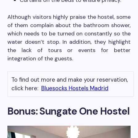
Curtains on the beds to ensure privacy.
Although visitors highly praise the hostel, some
of them complain about the bathroom shower,
which needs to be turned on constantly so the
water doesn’t stop. In addition, they highlight
the lack of tours or events for better
integration of the guests.
To find out more and make your reservation,
click here:
Bluesocks Hostels Madrid
Bonus: Sungate One Hostel