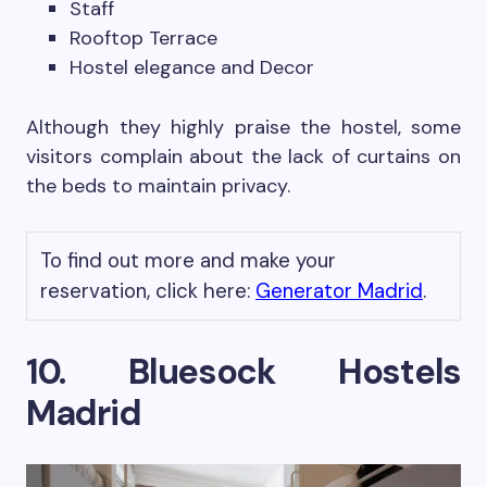
Staff
Rooftop Terrace
Hostel elegance and Decor
Although they highly praise the hostel, some
visitors complain about the lack of curtains on
the beds to maintain privacy.
To find out more and make your
reservation, click here:
Generator Madrid
.
10. Bluesock Hostels
Madrid