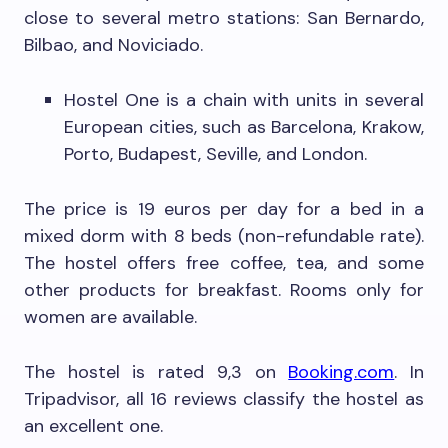
close to several metro stations: San Bernardo,
Bilbao, and Noviciado.
Hostel One is a chain with units in several
European cities, such as Barcelona, Krakow,
Porto, Budapest, Seville, and London.
The price is 19 euros per day for a bed in a
mixed dorm with 8 beds (non-refundable rate).
The hostel offers free coffee, tea, and some
other products for breakfast. Rooms only for
women are available.
The hostel is rated 9,3 on
Booking.com
. In
Tripadvisor, all 16 reviews classify the hostel as
an excellent one.