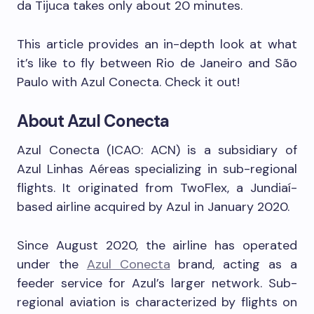
da Tijuca takes only about 20 minutes.
This article provides an in-depth look at what
it’s like to fly between Rio de Janeiro and São
Paulo with Azul Conecta. Check it out!
About Azul Conecta
Azul Conecta (ICAO: ACN) is a subsidiary of
Azul Linhas Aéreas specializing in sub-regional
flights. It originated from TwoFlex, a Jundiaí-
based airline acquired by Azul in January 2020.
Since August 2020, the airline has operated
under the
Azul Conecta
brand, acting as a
feeder service for Azul’s larger network. Sub-
regional aviation is characterized by flights on