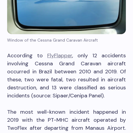
Window of the Cessna Grand Caravan Aircraft
According to
FlyFlapper
, only 12 accidents
involving Cessna Grand Caravan aircraft
occurred in Brazil between 2010 and 2019. Of
these, two were fatal, two resulted in aircraft
destruction, and 13 were classified as serious
incidents (source: Sipaer/Cenipa Panel).
The most well-known incident happened in
2019 with the PT-MHC aircraft operated by
TwoFlex after departing from Manaus Airport.