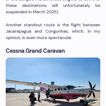
these destinations will unfortunately be
suspended in March 2025).
Another standout route is the flight between
Jacarepaguá and Congonhas, which, in my
opinion, is even more spectacular.
Cessna Grand Caravan