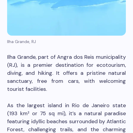
Ilha Grande, RJ
Ilha Grande, part of Angra dos Reis municipality
(RJ), is a premier destination for ecotourism,
diving, and hiking. It offers a pristine natural
sanctuary, free from cars, with welcoming
tourist facilities.
As the largest island in Rio de Janeiro state
(193 km² or 75 sq mi), it’s a natural paradise
featuring idyllic beaches surrounded by Atlantic
Forest, challenging trails, and the charming