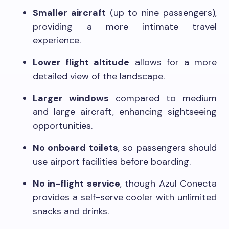
Smaller aircraft
(up to nine passengers),
providing a more intimate travel
experience.
Lower flight altitude
allows for a more
detailed view of the landscape.
Larger windows
compared to medium
and large aircraft, enhancing sightseeing
opportunities.
No onboard toilets
, so passengers should
use airport facilities before boarding.
No in-flight service
, though Azul Conecta
provides a self-serve cooler with unlimited
snacks and drinks.