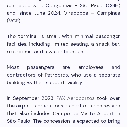
connections to Congonhas – São Paulo (CGH)
and, since June 2024, Viracopos – Campinas
(VCP).
The terminal is small, with minimal passenger
facilities, including limited seating, a snack bar,
restrooms, and a water fountain.
Most passengers are employees and
contractors of Petrobras, who use a separate
building as their support facility.
In September 2023,
PAX Aeroportos
took over
the airport’s operations as part of a concession
that also includes Campo de Marte Airport in
São Paulo. The concession is expected to bring