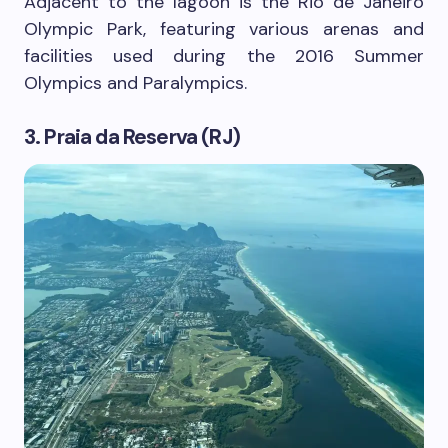
Adjacent to the lagoon is the Rio de Janeiro
Olympic Park, featuring various arenas and
facilities used during the 2016 Summer
Olympics and Paralympics.
3. Praia da Reserva (RJ)