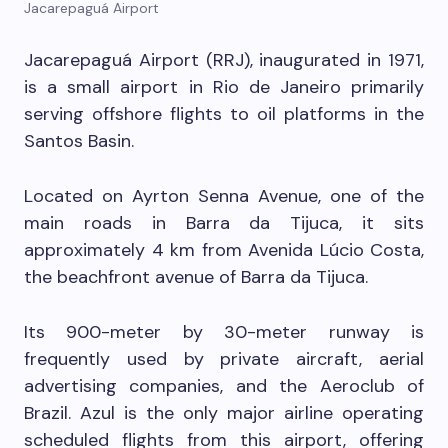
Jacarepaguá Airport
Jacarepaguá Airport (RRJ), inaugurated in 1971,
is a small airport in Rio de Janeiro primarily
serving offshore flights to oil platforms in the
Santos Basin.
Located on Ayrton Senna Avenue, one of the
main roads in Barra da Tijuca, it sits
approximately 4 km from Avenida Lúcio Costa,
the beachfront avenue of Barra da Tijuca.
Its 900-meter by 30-meter runway is
frequently used by private aircraft, aerial
advertising companies, and the Aeroclub of
Brazil. Azul is the only major airline operating
scheduled flights from this airport, offering