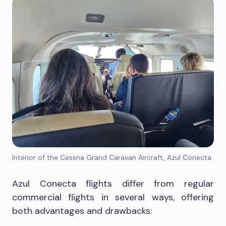
Interior of the Cessna Grand Caravan Aircraft, Azul Conecta
Azul Conecta flights differ from regular
commercial flights in several ways, offering
both advantages and drawbacks: