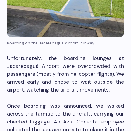
Boarding on the Jacarepaguá Airport Runway
Unfortunately, the boarding lounges at
Jacarepaguá Airport were overcrowded with
passengers (mostly from helicopter flights). We
arrived early and chose to wait outside the
airport, watching the aircraft movements.
Once boarding was announced, we walked
across the tarmac to the aircraft, carrying our
checked luggage. An Azul Conecta employee
collected the luggage on-site to place it in the