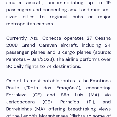
smaller aircraft, accommodating up to 19
passengers and connecting small and medium-
sized cities to regional hubs or major
metropolitan centers.
Currently, Azul Conecta operates 27 Cessna
208B Grand Caravan aircraft, including 24
passenger planes and 3 cargo planes (source:
Panrotas – Jan/2023). The airline performs over
80 daily flights to 74 destinations.
One of its most notable routes is the Emotions
Route (“Rota das Emoções”), connecting
Fortaleza (CE) and São Luís (MA) via
Jericoacoara (CE), Parnaíba (PI), and
Barreirinhas (MA), offering breathtaking views
of the Lençóis Maranhenses (flights to some of