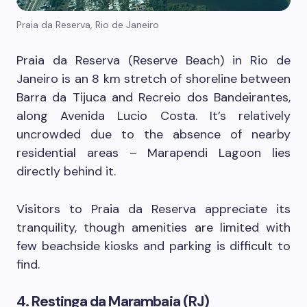
Praia da Reserva, Rio de Janeiro
Praia da Reserva (Reserve Beach) in Rio de
Janeiro is an 8 km stretch of shoreline between
Barra da Tijuca and Recreio dos Bandeirantes,
along Avenida Lucio Costa. It’s relatively
uncrowded due to the absence of nearby
residential areas – Marapendi Lagoon lies
directly behind it.
Visitors to Praia da Reserva appreciate its
tranquility, though amenities are limited with
few beachside kiosks and parking is difficult to
find.
4. Restinga da Marambaia (RJ)