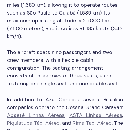
miles (1,689 km), allowing it to operate routes
such as São Paulo to Cuiabá (1,689 km). Its
maximum operating altitude is 25,000 feet
(7,600 meters), and it cruises at 185 knots (343
km/h).
The aircraft seats nine passengers and two
crew members, with a flexible cabin
configuration. The seating arrangement
consists of three rows of three seats, each
featuring one single seat and one double seat.
In addition to Azul Conecta, several Brazilian
companies operate the Cessna Grand Caravan:
Abaeté Linhas Aéreas
,
ASTA Linhas Aéreas
,
Piquiatuba Táxi Aéreo
, and
Rima Taxi Aéreo
. The