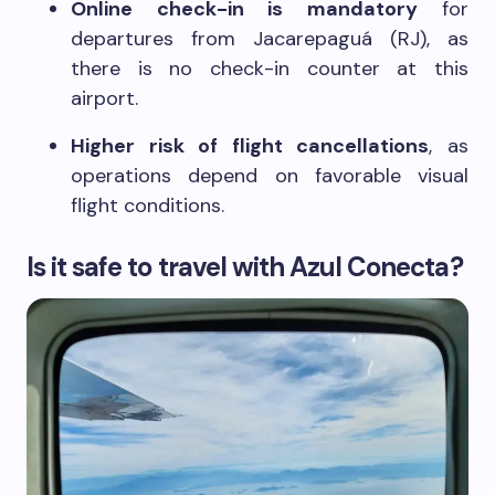
Online check-in is mandatory
for
departures from Jacarepaguá (RJ), as
there is no check-in counter at this
airport.
Higher risk of flight cancellations
, as
operations depend on favorable visual
flight conditions.
Is it safe to travel with Azul Conecta?