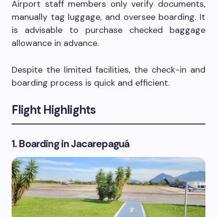
Airport staff members only verify documents,
manually tag luggage, and oversee boarding. It
is advisable to purchase checked baggage
allowance in advance.
Despite the limited facilities, the check-in and
boarding process is quick and efficient.
Flight Highlights
1. Boarding in Jacarepaguá