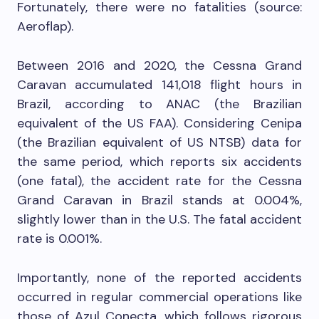
Fortunately, there were no fatalities (source:
Aeroflap).
Between 2016 and 2020, the Cessna Grand
Caravan accumulated 141,018 flight hours in
Brazil, according to ANAC (the Brazilian
equivalent of the US FAA). Considering Cenipa
(the Brazilian equivalent of US NTSB) data for
the same period, which reports six accidents
(one fatal), the accident rate for the Cessna
Grand Caravan in Brazil stands at 0.004%,
slightly lower than in the U.S. The fatal accident
rate is 0.001%.
Importantly, none of the reported accidents
occurred in regular commercial operations like
those of Azul Conecta, which follows rigorous