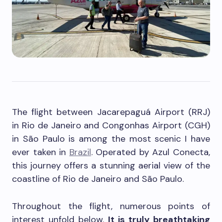
The flight between Jacarepaguá Airport (RRJ)
in Rio de Janeiro and Congonhas Airport (CGH)
in São Paulo is among the most scenic I have
ever taken in
Brazil
. Operated by Azul Conecta,
this journey offers a stunning aerial view of the
coastline of Rio de Janeiro and São Paulo.
Throughout the flight, numerous points of
interest unfold below.
It is truly breathtaking