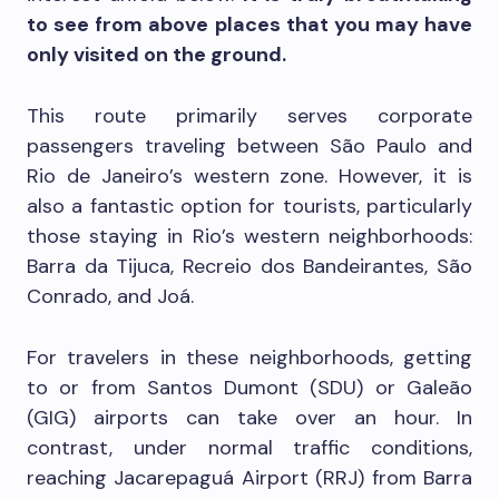
to see from above places that you may have
only visited on the ground.
This route primarily serves corporate
passengers traveling between São Paulo and
Rio de Janeiro’s western zone. However, it is
also a fantastic option for tourists, particularly
those staying in Rio’s western neighborhoods:
Barra da Tijuca, Recreio dos Bandeirantes, São
Conrado, and Joá.
For travelers in these neighborhoods, getting
to or from Santos Dumont (SDU) or Galeão
(GIG) airports can take over an hour. In
contrast, under normal traffic conditions,
reaching Jacarepaguá Airport (RRJ) from Barra