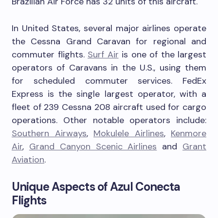
Brazilian Air Force has 32 units of this aircraft.
In United States, several major airlines operate
the Cessna Grand Caravan for regional and
commuter flights.
Surf Air
is one of the largest
operators of Caravans in the U.S., using them
for scheduled commuter services. FedEx
Express is the single largest operator, with a
fleet of 239 Cessna 208 aircraft used for cargo
operations. Other notable operators include:
Southern Airways
,
Mokulele Airlines
,
Kenmore
Air
,
Grand Canyon Scenic Airlines
and
Grant
Aviation
.
Unique Aspects of Azul Conecta
Flights