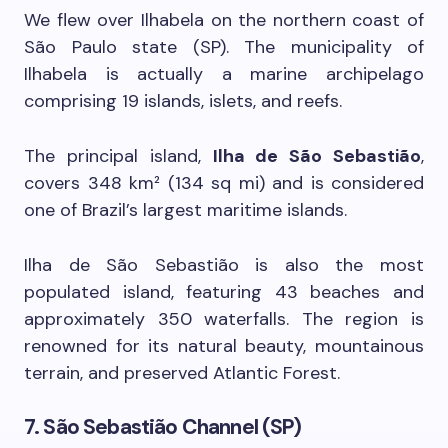
We flew over Ilhabela on the northern coast of
São Paulo state (SP). The municipality of
Ilhabela is actually a marine archipelago
comprising 19 islands, islets, and reefs.
The principal island,
Ilha de São Sebastião
,
covers 348 km² (134 sq mi) and is considered
one of Brazil’s largest maritime islands.
Ilha de São Sebastião is also the most
populated island, featuring 43 beaches and
approximately 350 waterfalls. The region is
renowned for its natural beauty, mountainous
terrain, and preserved Atlantic Forest.
7. São Sebastião Channel (SP)