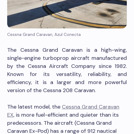
Cessna Grand Caravan, Azul Conecta
The Cessna Grand Caravan is a high-wing,
single-engine turboprop aircraft manufactured
by the Cessna Aircraft Company since 1982.
Known for its versatility, reliability, and
efficiency, it is a larger and more powerful
version of the Cessna 208 Caravan.
The latest model, the
Cessna Grand Caravan
EX
, is more fuel-efficient and quieter than its
predecessors. The aircraft (Cessna Grand
Caravan Ex-Pod) has a range of 912 nautical