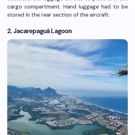
cargo compartment. Hand luggage had to be
stored in the rear section of the aircraft.
2. Jacarepaguá Lagoon