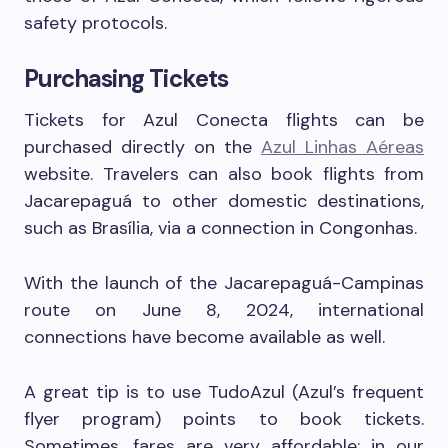
safety protocols.
Purchasing Tickets
Tickets for Azul Conecta flights can be
purchased directly on the
Azul Linhas Aéreas
website. Travelers can also book flights from
Jacarepaguá to other domestic destinations,
such as Brasília, via a connection in Congonhas.
With the launch of the Jacarepaguá-Campinas
route on June 8, 2024, international
connections have become available as well.
A great tip is to use TudoAzul (Azul’s frequent
flyer program) points to book tickets.
Sometimes, fares are very affordable; in our