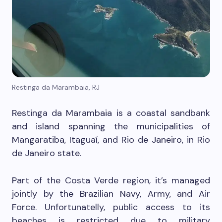
Restinga da Marambaia, RJ
Restinga da Marambaia is a coastal sandbank
and island spanning the municipalities of
Mangaratiba, Itaguaí, and Rio de Janeiro, in Rio
de Janeiro state.
Part of the Costa Verde region, it’s managed
jointly by the Brazilian Navy, Army, and Air
Force. Unfortunatelly, public access to its
beaches is restricted due to military