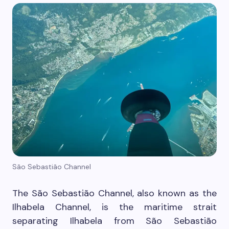
São Sebastião Channel
The São Sebastião Channel, also known as the
Ilhabela Channel, is the maritime strait
separating Ilhabela from São Sebastião