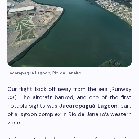
Jacarepaguá Lagoon, Rio de Janeiro
Our flight took off away from the sea (Runway
03). The aircraft banked, and one of the first
notable sights was
Jacarepaguá Lagoon
, part
of a lagoon complex in Rio de Janeiro’s western
zone.