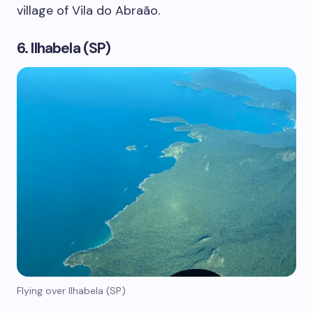
village of Vila do Abraão.
6. Ilhabela (SP)
Flying over Ilhabela (SP)