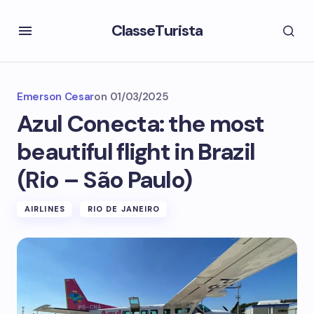
ClasseTurista
Emerson Cesar
on
01/03/2025
Azul Conecta: the most
beautiful flight in Brazil
(Rio – São Paulo)
AIRLINES
RIO DE JANEIRO