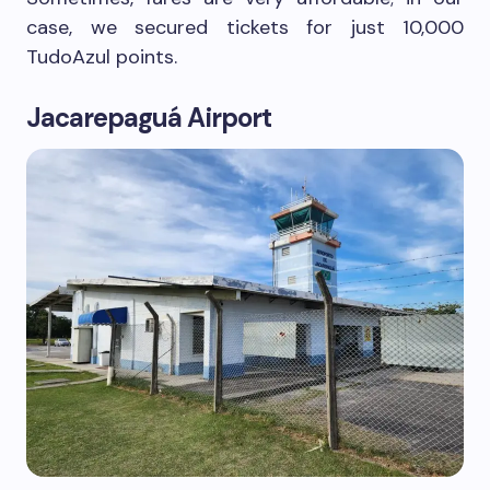
case, we secured tickets for just 10,000
TudoAzul points.
Jacarepaguá Airport