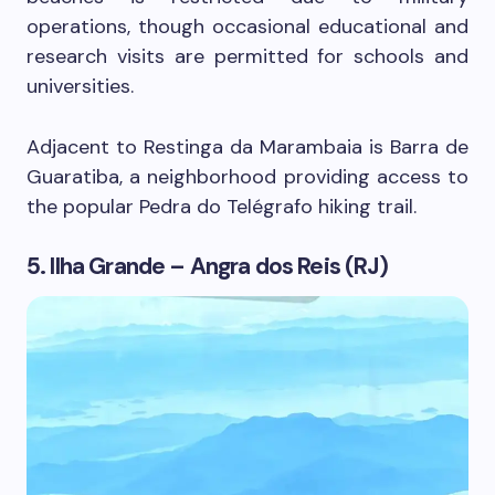
operations, though occasional educational and
research visits are permitted for schools and
universities.
Adjacent to Restinga da Marambaia is Barra de
Guaratiba, a neighborhood providing access to
the popular Pedra do Telégrafo hiking trail.
5. Ilha Grande – Angra dos Reis (RJ)