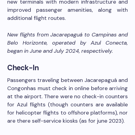
new terminals with modern infrastructure and
improved passenger amenities, along with
additional flight routes.
New flights from Jacarepaguá to Campinas and
Belo Horizonte, operated by Azul Conecta,
began in June and July 2024, respectively.
Check-In
Passengers traveling between Jacarepaguá and
Congonhas must check in online before arriving
at the airport. There were no check-in counters
for Azul flights (though counters are available
for helicopter flights to offshore platforms), nor
are there self-service kiosks (as for june 2023).