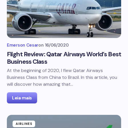
Emerson Cesar
on
16/06/2020
Flight Review: Qatar Airways World’s Best
Business Class
At the beginning of 2020, I flew Qatar Airways
Business Class from China to Brazil. In this article, you
will discover how amazing that…
Leia mais
AIRLINES