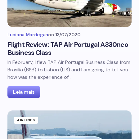
Luciana Mardegan
on
13/07/2020
Flight Review: TAP Air Portugal A330neo
Business Class
In February, I flew TAP Air Portugal Business Class from
Brasilia (BSB) to Lisbon (LIS) and I am going to tell you
how was the experience of…
Leia mais
AIRLINES