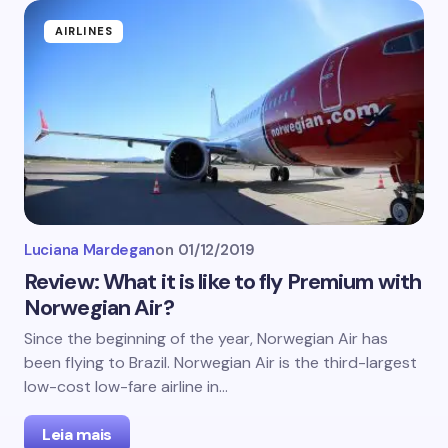
AIRLINES
Luciana Mardegan
on
01/12/2019
Review: What it is like to fly Premium with
Norwegian Air?
Since the beginning of the year, Norwegian Air has
been flying to Brazil. Norwegian Air is the third-largest
low-cost low-fare airline in…
Leia mais