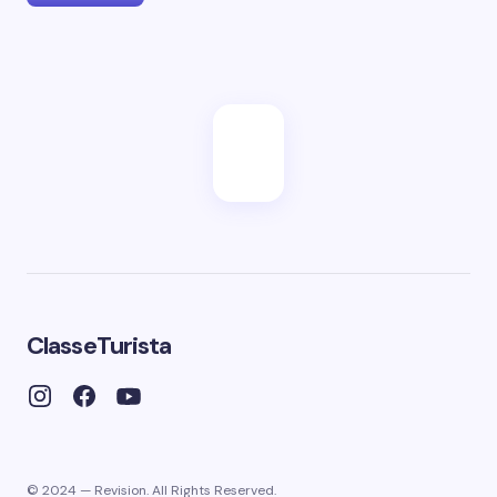
ClasseTurista
© 2024 — Revision. All Rights Reserved.