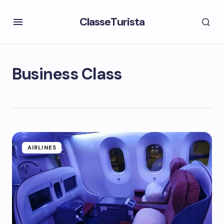
ClasseTurista
Business Class
AIRLINES