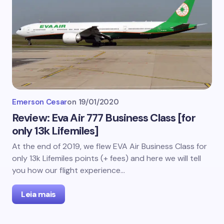
Emerson Cesar
on
19/01/2020
Review: Eva Air 777 Business Class [for
only 13k Lifemiles]
At the end of 2019, we flew EVA Air Business Class for
only 13k Lifemiles points (+ fees) and here we will tell
you how our flight experience…
Leia mais