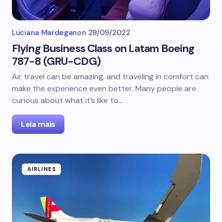
Luciana Mardegan
on
29/09/2022
Flying Business Class on Latam Boeing
787-8 (GRU-CDG)
Air travel can be amazing, and traveling in comfort can
make the experience even better. Many people are
curious about what it’s like to…
Leia mais
AIRLINES